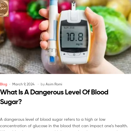
Blog
March 9, 2024
by
Asim Romi
What Is A Dangerous Level Of Blood
Sugar?
A dangerous level of blood sugar refers to a high or low
concentration of glucose in the blood that can impact one’s health.