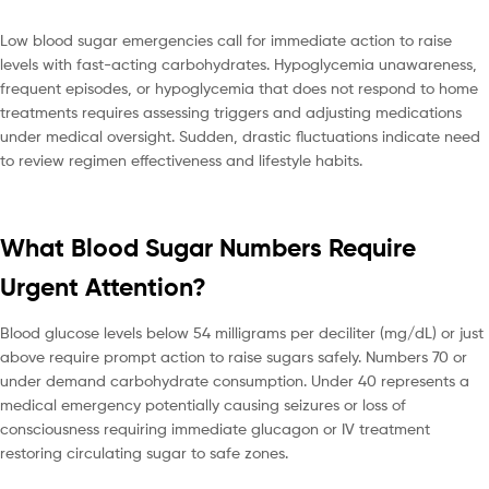
Low blood sugar emergencies call for immediate action to raise
levels with fast-acting carbohydrates. Hypoglycemia unawareness,
frequent episodes, or hypoglycemia that does not respond to home
treatments requires assessing triggers and adjusting medications
under medical oversight. Sudden, drastic fluctuations indicate need
to review regimen effectiveness and lifestyle habits.
What Blood Sugar Numbers Require
Urgent Attention?
Blood glucose levels below 54 milligrams per deciliter (mg/dL) or just
above require prompt action to raise sugars safely. Numbers 70 or
under demand carbohydrate consumption. Under 40 represents a
medical emergency potentially causing seizures or loss of
consciousness requiring immediate glucagon or IV treatment
restoring circulating sugar to safe zones.