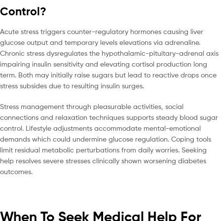
Control?
Acute stress triggers counter-regulatory hormones causing liver
glucose output and temporary levels elevations via adrenaline.
Chronic stress dysregulates the hypothalamic-pituitary-adrenal axis
impairing insulin sensitivity and elevating cortisol production long
term. Both may initially raise sugars but lead to reactive drops once
stress subsides due to resulting insulin surges.
Stress management through pleasurable activities, social
connections and relaxation techniques supports steady blood sugar
control. Lifestyle adjustments accommodate mental-emotional
demands which could undermine glucose regulation. Coping tools
limit residual metabolic perturbations from daily worries. Seeking
help resolves severe stresses clinically shown worsening diabetes
outcomes.
When To Seek Medical Help For