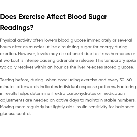
Does Exercise Affect Blood Sugar
Readings?
Physical activity often lowers blood glucose immediately or several
hours after as muscles utilize circulating sugar for energy during
exertion. However, levels may rise at onset due to stress hormones or
if workout is intense causing adrenaline release. This temporary spike
typically resolves within an hour as the liver releases stored glucose.
Testing before, during, when concluding exercise and every 30-60
minutes afterwards indicates individual response patterns. Factoring
in results helps determine if extra carbohydrates or medication
adjustments are needed on active days to maintain stable numbers.
Moving more regularly but lightly aids insulin sensitivity for balanced
glucose control.