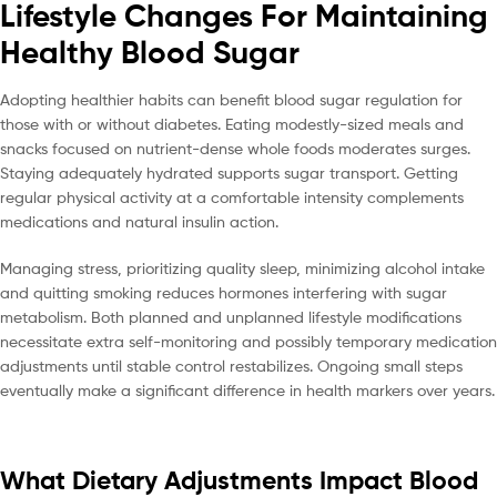
Lifestyle Changes For Maintaining
Healthy Blood Sugar
Adopting healthier habits can benefit blood sugar regulation for
those with or without diabetes. Eating modestly-sized meals and
snacks focused on nutrient-dense whole foods moderates surges.
Staying adequately hydrated supports sugar transport. Getting
regular physical activity at a comfortable intensity complements
medications and natural insulin action.
Managing stress, prioritizing quality sleep, minimizing alcohol intake
and quitting smoking reduces hormones interfering with sugar
metabolism. Both planned and unplanned lifestyle modifications
necessitate extra self-monitoring and possibly temporary medication
adjustments until stable control restabilizes. Ongoing small steps
eventually make a significant difference in health markers over years.
What Dietary Adjustments Impact Blood