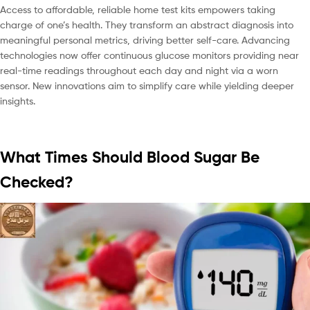
Access to affordable, reliable home test kits empowers taking
charge of one’s health. They transform an abstract diagnosis into
meaningful personal metrics, driving better self-care. Advancing
technologies now offer continuous glucose monitors providing near
real-time readings throughout each day and night via a worn
sensor. New innovations aim to simplify care while yielding deeper
insights.
What Times Should Blood Sugar Be
Checked?