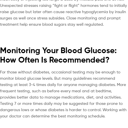
Unexpected stresses raising “fight or flight” hormones tend to initially
raise glucose but later often cause reactive hypoglycemia by insulin
surges as well once stress subsides. Close monitoring and prompt
treatment help ensure blood sugars stay well regulated.
Monitoring Your Blood Glucose:
How Often Is Recommended?
For those without diabetes, occasional testing may be enough to
monitor blood glucose levels. But many guidelines recommend
testing at least 3-4 times daily for anyone managing diabetes. More
frequent testing, such as before every meal and at bedtime,
provides better data to manage medications, diet, and activities.
Testing 7 or more times daily may be suggested for those prone to
dangerous lows or whose diabetes is harder to control. Working with
your doctor can determine the best monitoring schedule.