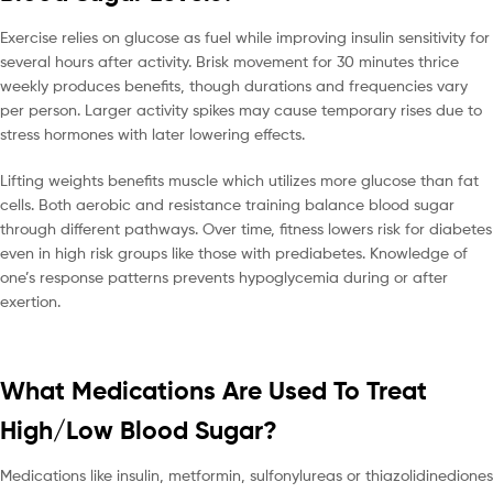
Exercise relies on glucose as fuel while improving insulin sensitivity for
several hours after activity. Brisk movement for 30 minutes thrice
weekly produces benefits, though durations and frequencies vary
per person. Larger activity spikes may cause temporary rises due to
stress hormones with later lowering effects.
Lifting weights benefits muscle which utilizes more glucose than fat
cells. Both aerobic and resistance training balance blood sugar
through different pathways. Over time, fitness lowers risk for diabetes
even in high risk groups like those with prediabetes. Knowledge of
one’s response patterns prevents hypoglycemia during or after
exertion.
What Medications Are Used To Treat
High/Low Blood Sugar?
Medications like insulin, metformin, sulfonylureas or thiazolidinediones