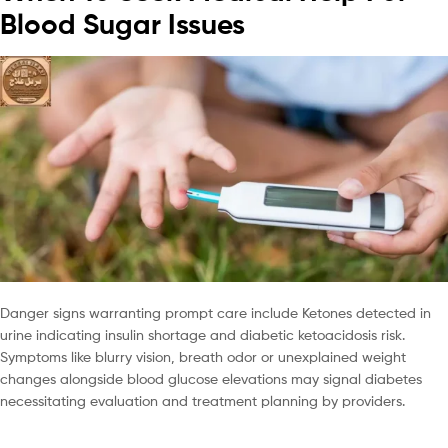
Blood Sugar Issues
Danger signs warranting prompt care include Ketones detected in
urine indicating insulin shortage and diabetic ketoacidosis risk.
Symptoms like blurry vision, breath odor or unexplained weight
changes alongside blood glucose elevations may signal diabetes
necessitating evaluation and treatment planning by providers.