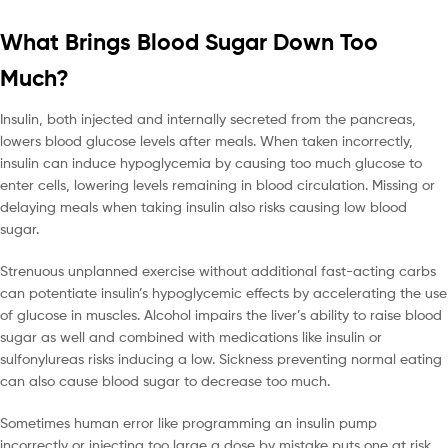
What Brings Blood Sugar Down Too
Much?
Insulin, both injected and internally secreted from the pancreas,
lowers blood glucose levels after meals. When taken incorrectly,
insulin can induce hypoglycemia by causing too much glucose to
enter cells, lowering levels remaining in blood circulation. Missing or
delaying meals when taking insulin also risks causing low blood
sugar.
Strenuous unplanned exercise without additional fast-acting carbs
can potentiate insulin’s hypoglycemic effects by accelerating the use
of glucose in muscles. Alcohol impairs the liver’s ability to raise blood
sugar as well and combined with medications like insulin or
sulfonylureas risks inducing a low. Sickness preventing normal eating
can also cause blood sugar to decrease too much.
Sometimes human error like programming an insulin pump
incorrectly or injecting too large a dose by mistake puts one at risk.