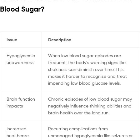
Blood Sugar?
Issue
Description
Hypoglycemia
When low blood sugar episodes are
unawareness
frequent, the body’s warning signs like
shakiness can diminish over time. This
makes it harder to recognize and treat
impending low blood glucose levels.
Brain function
Chronic episodes of low blood sugar may
impacts
negatively influence thinking abilities and
brain health over the long run.
Increased
Recurring complications from
healthcare
unmanaged hypoglycemia like seizures or