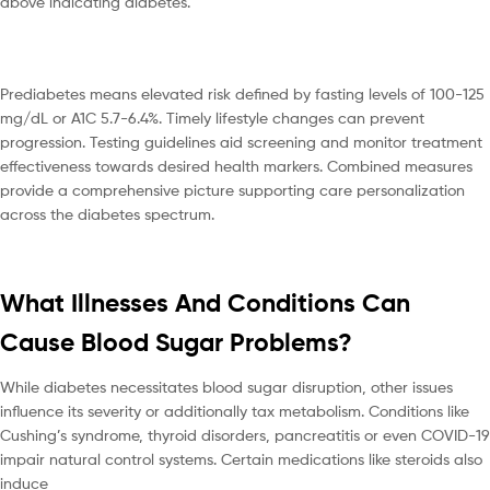
above indicating diabetes.
Prediabetes means elevated risk defined by fasting levels of 100-125
mg/dL or A1C 5.7-6.4%. Timely lifestyle changes can prevent
progression. Testing guidelines aid screening and monitor treatment
effectiveness towards desired health markers. Combined measures
provide a comprehensive picture supporting care personalization
across the diabetes spectrum.
What Illnesses And Conditions Can
Cause Blood Sugar Problems?
While diabetes necessitates blood sugar disruption, other issues
influence its severity or additionally tax metabolism. Conditions like
Cushing’s syndrome, thyroid disorders, pancreatitis or even COVID-19
impair natural control systems. Certain medications like steroids also
induce