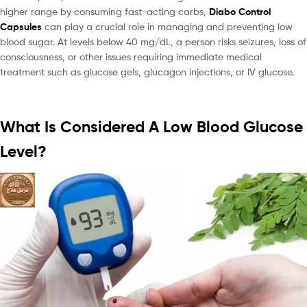
higher range by consuming fast-acting carbs,
Diabo Control
Capsules
can play a crucial role in managing and preventing low
blood sugar. At levels below 40 mg/dL, a person risks seizures, loss of
consciousness, or other issues requiring immediate medical
treatment such as glucose gels, glucagon injections, or IV glucose.
What Is Considered A Low Blood Glucose
Level?