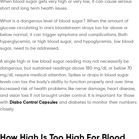
When blood sugar gets very high or very low, it can cause serious
short and long term health issues.
What is a dangerous level of blood sugar? When the amount of
glucose circulating in one’s bloodstream strays too far above or
below normal, it can trigger symptoms and complications. Both
hyperglycemia, or high blood sugar, and hypoglycemia, low blood
sugar, need to be addressed.
A single high or low blood sugar reading may not necessarily be
dangerous, but sustained readings above 180 mg/dL or below 70
mg/dL require medical attention. Spikes or drops in blood sugar
levels can tax the body’s ability to function properly and over time
increased risk of health problems like nerve damage, heart disease,
and vision loss if not brought under control. It is important for those
with
Diabo Control Capsules
and diabetes to monitor their numbers
closely.
How High Is Too High For Blood