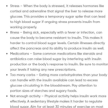
Stress – When the body is stressed, it releases hormones like
cortisol and adrenaline that signal the liver to release more
glucose. This provides a temporary sugar spike that can lead
to high blood sugar if ongoing stress prevents insulin from
working properly.
Illness – Being sick, especially with a fever or infection, can
cause the body to become resistant to insulin. This makes it
harder to control blood sugar levels. Certain illnesses directly
affect the pancreas and its ability to produce insulin as well.
Medications – Some common medications like steroids and
antibiotics can raise blood sugar by interfering with insulin
production or the body’s response to insulin. Be sure to monitor
your levels if taking any new prescriptions.
Too many carbs – Eating more carbohydrates than your body
can handle with the insulin available can lead to excess
glucose circulating in the bloodstream. Pay attention to
portion sizes of starches and sugary foods.
Not enough activity – Physical activity helps insulin work more
effectively. A sedentary lifestyle makes it harder to regulate
blood sugar. Aim for at least 30 minutes of exercise on most