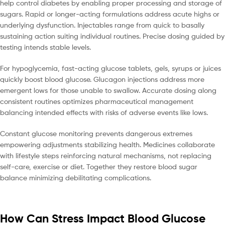
help control diabetes by enabling proper processing and storage of
sugars. Rapid or longer-acting formulations address acute highs or
underlying dysfunction. Injectables range from quick to basally
sustaining action suiting individual routines. Precise dosing guided by
testing intends stable levels.
For hypoglycemia, fast-acting glucose tablets, gels, syrups or juices
quickly boost blood glucose. Glucagon injections address more
emergent lows for those unable to swallow. Accurate dosing along
consistent routines optimizes pharmaceutical management
balancing intended effects with risks of adverse events like lows.
Constant glucose monitoring prevents dangerous extremes
empowering adjustments stabilizing health. Medicines collaborate
with lifestyle steps reinforcing natural mechanisms, not replacing
self-care, exercise or diet. Together they restore blood sugar
balance minimizing debilitating complications.
How Can Stress Impact Blood Glucose