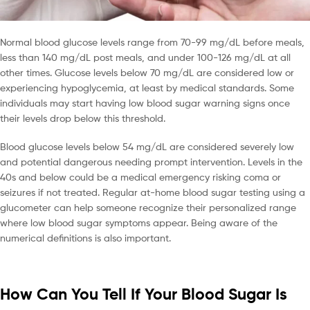
Normal blood glucose levels range from 70-99 mg/dL before meals,
less than 140 mg/dL post meals, and under 100-126 mg/dL at all
other times. Glucose levels below 70 mg/dL are considered low or
experiencing hypoglycemia, at least by medical standards. Some
individuals may start having low blood sugar warning signs once
their levels drop below this threshold.
Blood glucose levels below 54 mg/dL are considered severely low
and potential dangerous needing prompt intervention. Levels in the
40s and below could be a medical emergency risking coma or
seizures if not treated. Regular at-home blood sugar testing using a
glucometer can help someone recognize their personalized range
where low blood sugar symptoms appear. Being aware of the
numerical definitions is also important.
How Can You Tell If Your Blood Sugar Is