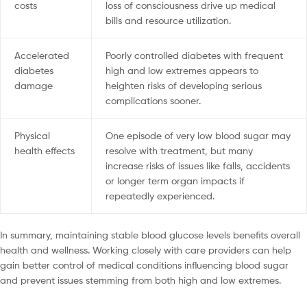
costs
loss of consciousness drive up medical
bills and resource utilization.
Accelerated
Poorly controlled diabetes with frequent
diabetes
high and low extremes appears to
damage
heighten risks of developing serious
complications sooner.
Physical
One episode of very low blood sugar may
health effects
resolve with treatment, but many
increase risks of issues like falls, accidents
or longer term organ impacts if
repeatedly experienced.
In summary, maintaining stable blood glucose levels benefits overall
health and wellness. Working closely with care providers can help
gain better control of medical conditions influencing blood sugar
and prevent issues stemming from both high and low extremes.