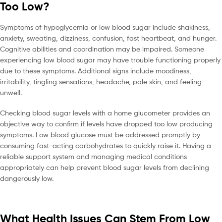
Too Low?
Symptoms of hypoglycemia or low blood sugar include shakiness,
anxiety, sweating, dizziness, confusion, fast heartbeat, and hunger.
Cognitive abilities and coordination may be impaired. Someone
experiencing low blood sugar may have trouble functioning properly
due to these symptoms. Additional signs include moodiness,
irritability, tingling sensations, headache, pale skin, and feeling
unwell.
Checking blood sugar levels with a home glucometer provides an
objective way to confirm if levels have dropped too low producing
symptoms. Low blood glucose must be addressed promptly by
consuming fast-acting carbohydrates to quickly raise it. Having a
reliable support system and managing medical conditions
appropriately can help prevent blood sugar levels from declining
dangerously low.
What Health Issues Can Stem From Low