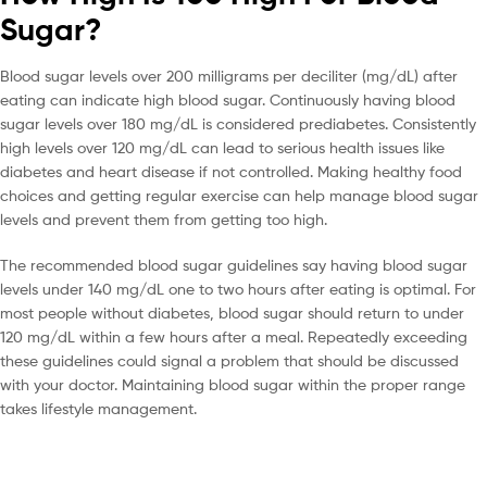
Sugar?
Blood sugar levels over 200 milligrams per deciliter (mg/dL) after
eating can indicate high blood sugar. Continuously having blood
sugar levels over 180 mg/dL is considered prediabetes. Consistently
high levels over 120 mg/dL can lead to serious health issues like
diabetes and heart disease if not controlled. Making healthy food
choices and getting regular exercise can help manage blood sugar
levels and prevent them from getting too high.
The recommended blood sugar guidelines say having blood sugar
levels under 140 mg/dL one to two hours after eating is optimal. For
most people without diabetes, blood sugar should return to under
120 mg/dL within a few hours after a meal. Repeatedly exceeding
these guidelines could signal a problem that should be discussed
with your doctor. Maintaining blood sugar within the proper range
takes lifestyle management.