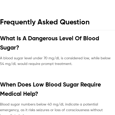
Frequently Asked Question
What Is A Dangerous Level Of Blood
Sugar?
A blood sugar level under 70 mg/dL is considered low, while below
54 mg/dL would require prompt treatment.
When Does Low Blood Sugar Require
Medical Help?
Blood sugar numbers below 40 mg/dL indicate a potential
emergency, as it risks seizures or loss of consciousness without