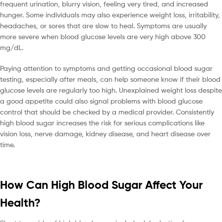
frequent urination, blurry vision, feeling very tired, and increased
hunger. Some individuals may also experience weight loss, irritability,
headaches, or sores that are slow to heal. Symptoms are usually
more severe when blood glucose levels are very high above 300
mg/dL.
Paying attention to symptoms and getting occasional blood sugar
testing, especially after meals, can help someone know if their blood
glucose levels are regularly too high. Unexplained weight loss despite
a good appetite could also signal problems with blood glucose
control that should be checked by a medical provider. Consistently
high blood sugar increases the risk for serious complications like
vision loss, nerve damage, kidney disease, and heart disease over
time.
How Can High Blood Sugar Affect Your
Health?