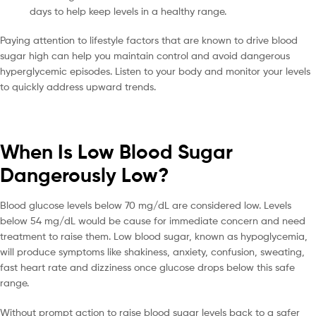
days to help keep levels in a healthy range.
Paying attention to lifestyle factors that are known to drive blood
sugar high can help you maintain control and avoid dangerous
hyperglycemic episodes. Listen to your body and monitor your levels
to quickly address upward trends.
When Is Low Blood Sugar
Dangerously Low?
Blood glucose levels below 70 mg/dL are considered low. Levels
below 54 mg/dL would be cause for immediate concern and need
treatment to raise them. Low blood sugar, known as hypoglycemia,
will produce symptoms like shakiness, anxiety, confusion, sweating,
fast heart rate and dizziness once glucose drops below this safe
range.
Without prompt action to raise blood sugar levels back to a safer