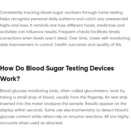
Consistently tracking blood sugar numbers through home testing
helps recognize personal daily patterns and catch any unexpected
highs and lows. It reminds one how different foods, medicines and
activities can influence results. Frequent checks facilitate timely
corrections when levels aren’t ideal. Over time, closer self-monitoring
aids improvement in control, health outcomes and quality of life.
How Do Blood Sugar Testing Devices
Work?
Blood glucose monitoring tools, often called glucometers, work by
taking a small drop of blood, usually from the fingertip. An test strip
inserted into the meter analyzes the sample. Results appear on the
display within seconds. Some use electrochemistry to detect blood’s
glucose content while others rely on enzyme reactions. All are highly
accurate when used as directed.