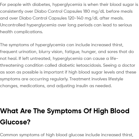
For people with diabetes, hyperglycemia is when their blood sugar is
consistently over Diabo Control Capsules 180 mg/dL before meals
and over Diabo Control Capsules 120-140 mg/dL after meals.
Uncontrolled hyperglycemia over long periods can lead to serious
health complications.
The symptoms of hyperglycemia can include increased thirst,
frequent urination, blurry vision, fatigue, hunger, and sores that do
not heal. If left untreated, hyperglycemia can cause a life-
threatening condition called diabetic ketoacidosis. Seeing a doctor
as soon as possible is important if high blood sugar levels and these
symptoms are occurring regularly. Treatment involves lifestyle
changes, medications, and adjusting insulin as needed.
What Are The Symptoms Of High Blood
Glucose?
Common symptoms of high blood glucose include increased thirst,