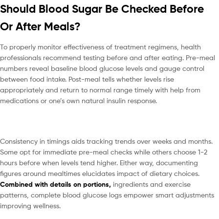
Should Blood Sugar Be Checked Before
Or After Meals?
To properly monitor effectiveness of treatment regimens, health
professionals recommend testing before and after eating. Pre-meal
numbers reveal baseline blood glucose levels and gauge control
between food intake. Post-meal tells whether levels rise
appropriately and return to normal range timely with help from
medications or one’s own natural insulin response.
Consistency in timings aids tracking trends over weeks and months.
Some opt for immediate pre-meal checks while others choose 1-2
hours before when levels tend higher. Either way, documenting
figures around mealtimes elucidates impact of dietary choices.
Combined with details on portions,
ingredients and exercise
patterns, complete blood glucose logs empower smart adjustments
improving wellness.