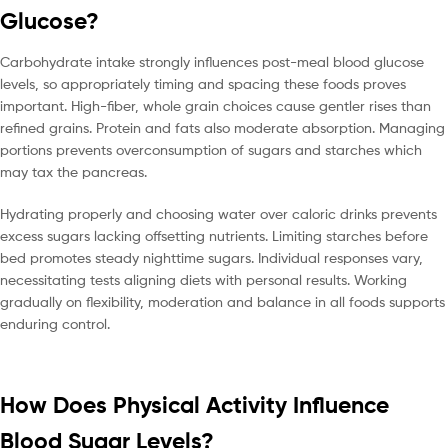
Glucose?
Carbohydrate intake strongly influences post-meal blood glucose
levels, so appropriately timing and spacing these foods proves
important. High-fiber, whole grain choices cause gentler rises than
refined grains. Protein and fats also moderate absorption. Managing
portions prevents overconsumption of sugars and starches which
may tax the pancreas.
Hydrating properly and choosing water over caloric drinks prevents
excess sugars lacking offsetting nutrients. Limiting starches before
bed promotes steady nighttime sugars. Individual responses vary,
necessitating tests aligning diets with personal results. Working
gradually on flexibility, moderation and balance in all foods supports
enduring control.
How Does Physical Activity Influence
Blood Sugar Levels?