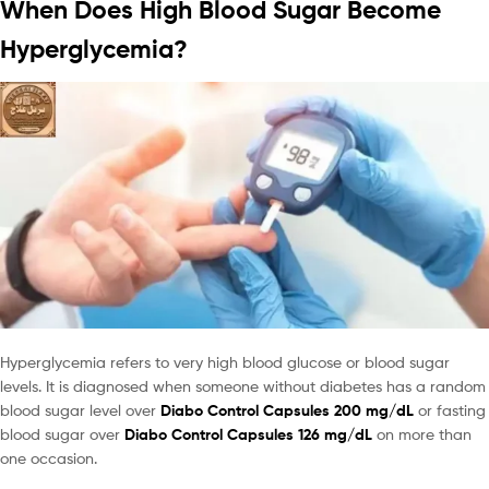
When Does High Blood Sugar Become
Hyperglycemia?
Hyperglycemia refers to very high blood glucose or blood sugar
levels. It is diagnosed when someone without diabetes has a random
blood sugar level over
Diabo Control Capsules 200 mg/dL
or fasting
blood sugar over
Diabo Control Capsules 126 mg/dL
on more than
one occasion.