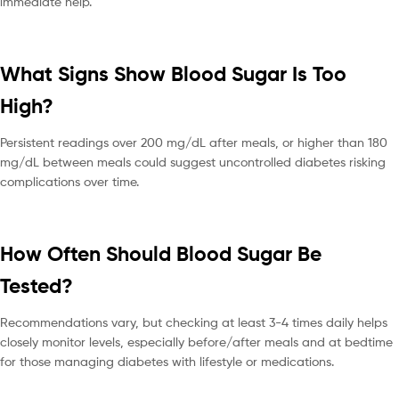
immediate help.
What Signs Show Blood Sugar Is Too
High?
Persistent readings over 200 mg/dL after meals, or higher than 180
mg/dL between meals could suggest uncontrolled diabetes risking
complications over time.
How Often Should Blood Sugar Be
Tested?
Recommendations vary, but checking at least 3-4 times daily helps
closely monitor levels, especially before/after meals and at bedtime
for those managing diabetes with lifestyle or medications.