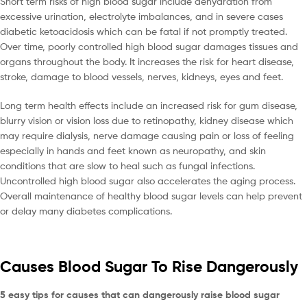
Short term risks of high blood sugar include dehydration from
excessive urination, electrolyte imbalances, and in severe cases
diabetic ketoacidosis which can be fatal if not promptly treated.
Over time, poorly controlled high blood sugar damages tissues and
organs throughout the body. It increases the risk for heart disease,
stroke, damage to blood vessels, nerves, kidneys, eyes and feet.
Long term health effects include an increased risk for gum disease,
blurry vision or vision loss due to retinopathy, kidney disease which
may require dialysis, nerve damage causing pain or loss of feeling
especially in hands and feet known as neuropathy, and skin
conditions that are slow to heal such as fungal infections.
Uncontrolled high blood sugar also accelerates the aging process.
Overall maintenance of healthy blood sugar levels can help prevent
or delay many diabetes complications.
Causes Blood Sugar To Rise Dangerously
5 easy tips for causes that can dangerously raise blood sugar