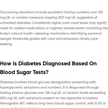
Concerning elevations include persistent fasting numbers over 126
mg/dL or random measures topping 200 mg/dL suggestive of
untreated diabetes. Consistently higher post-meal levels may signify
need for added medications or regimen tweaks better mimicking the
body’s natural insulin-releasing mechanisms. Identifying personal
danger thresholds guides self-care and empowers timely care-
seeking.
How Is Diabetes Diagnosed Based On
Blood Sugar Tests?
Diabetes involves blood glucose deregulation presenting with
hyperglycemic symptoms and numbers. It is diagnosed through
fasting plasma glucose over 126 mg/dL or random levels exceeding
200 mg/dL with symptoms present on two separate occasions.
Hemoglobin A1C reflects long-term blood sugar control, with 6.5% or