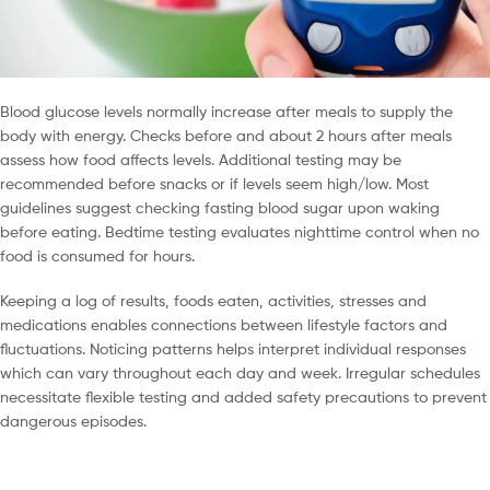
Blood glucose levels normally increase after meals to supply the
body with energy. Checks before and about 2 hours after meals
assess how food affects levels. Additional testing may be
recommended before snacks or if levels seem high/low. Most
guidelines suggest checking fasting blood sugar upon waking
before eating. Bedtime testing evaluates nighttime control when no
food is consumed for hours.
Keeping a log of results, foods eaten, activities, stresses and
medications enables connections between lifestyle factors and
fluctuations. Noticing patterns helps interpret individual responses
which can vary throughout each day and week. Irregular schedules
necessitate flexible testing and added safety precautions to prevent
dangerous episodes.