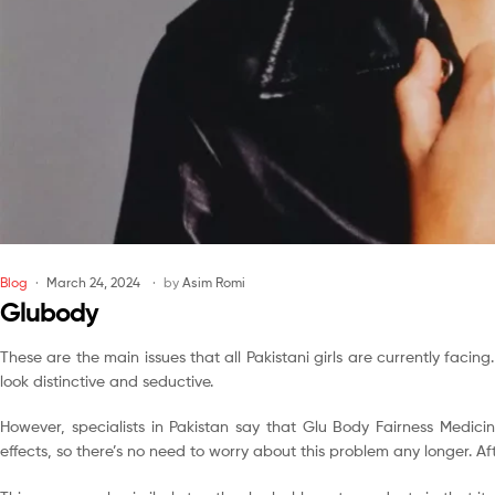
Blog
March 24, 2024
by
Asim Romi
Glubody
These are the main issues that all Pakistani girls are currently facing
look distinctive and seductive.
However, specialists in Pakistan say that Glu Body Fairness Medicin
effects, so there’s no need to worry about this problem any longer. A