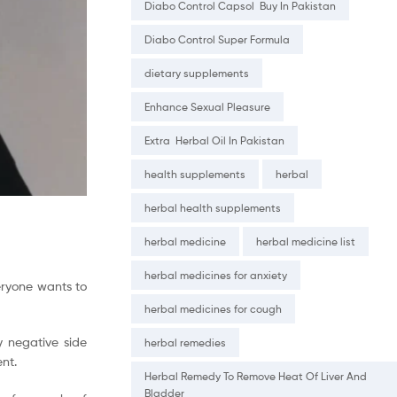
Diabo Control Capsol Buy In Pakistan
Diabo Control Super Formula
dietary supplements
Enhance Sexual Pleasure
Extra Herbal Oil In Pakistan
health supplements
herbal
herbal health supplements
herbal medicine
herbal medicine list
herbal medicines for anxiety
veryone wants to
herbal medicines for cough
y negative side
herbal remedies
nt.
Herbal Remedy To Remove Heat Of Liver And
Bladder