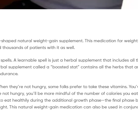
pill-shaped natural weight-gain supplement. This medication for weigh
thousands of patients with it as well.
ells. A learnable spell is just a herbal supplement that includes all 
al supplement called a “boosted stat” contains all the herbs that are
ndurance.
hen they’re not hungry, some folks prefer to take these vitamins. You
 not hungry, you’ll be more mindful of the number of calories you ea
to eat healthily during the additional growth phase—the final phase b
t. This natural weight-gain medication can also be used in conjunc