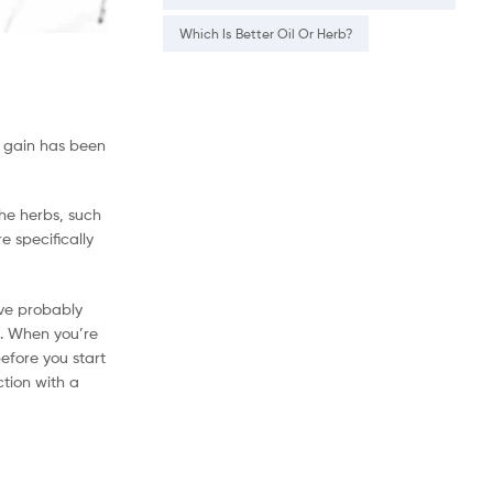
Which Is Better Oil Or Herb?
t gain has been
the herbs, such
 specifically
’ve probably
t. When you’re
efore you start
tion with a