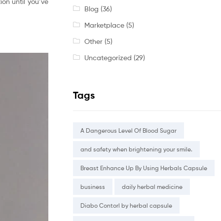
on until you’ve
Blog
(36)
Marketplace
(5)
Other
(5)
Uncategorized
(29)
Tags
A Dangerous Level Of Blood Sugar
and safety when brightening your smile.
Breast Enhance Up By Using Herbals Capsule
business
daily herbal medicine
Diabo Contorl by herbal capsule