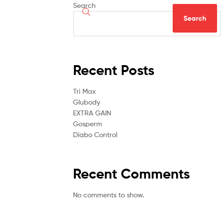
Search
Search
Recent Posts
Tri Max
Glubody
EXTRA GAIN
Gosperm
Diabo Control
Recent Comments
No comments to show.