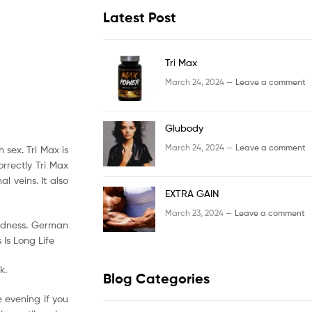
Latest Post
Tri Max
March 24, 2024 —
Leave a comment
Glubody
March 24, 2024 —
Leave a comment
 sex. Tri Max is
rrectly Tri Max
l veins. It also
EXTRA GAIN
March 23, 2024 —
Leave a comment
kedness. German
Is Long Life
k.
Blog Categories
 evening if you