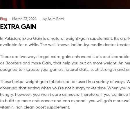
Blog
March 23, 2024
by
Asim Romi
EXTRA GAIN
In Pakistan, Extra Gain is a natural weight-gain supplement. It’s a 
available for a while. The well-known Indian Ayurvedic doctor treated 
There are two ways to get extra gain: enhanced stats and learnable sp
as Boosters and more Gain, that help you put on more weight. An herb
designed to increase your game’s natural stats, such strength and e
These herbal weight gain tablets can be used in a variety of ways. W
observed that eating when you’re not hungry takes time. When you’re
hungry, however, you won’t care as much. Therefore, if you continue 
to build up more endurance and can expand—you will gain more weigh
vitamin-rich clean boost supplement.