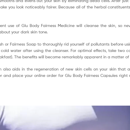
 smooths and evens out your skin by eliminating dead cells. After jus
ke you look noticeably fairer. Because all of the herbal constituents 
nt use of Glu Body Fairness Medicine will cleanse the skin, so ne
about your dark skin tone.
h or Fairness Soap to thoroughly rid yourself of pollutants before us
 cold water after using the cleanser. For optimal effects, take two c
eakfast). The benefits will become remarkably apparent in a matter of
ion also aids in the regeneration of new skin cells on your skin that
ger and place your online order for Glu Body Fairness Capsules right 