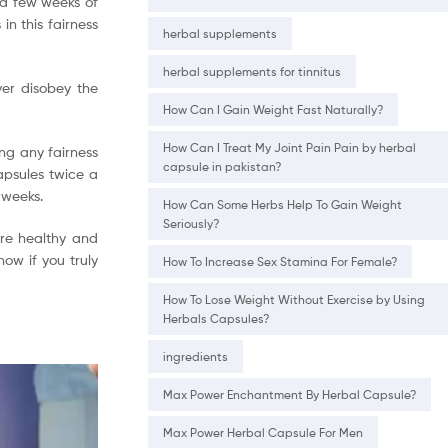
t a few weeks of
in this fairness
herbal supplements
herbal supplements for tinnitus
ver disobey the
How Can I Gain Weight Fast Naturally?
How Can I Treat My Joint Pain Pain by herbal
ing any fairness
capsule in pakistan?
apsules twice a
 weeks.
How Can Some Herbs Help To Gain Weight
Seriously?
 are healthy and
now if you truly
How To Increase Sex Stamina For Female?
How To Lose Weight Without Exercise by Using
Herbals Capsules?
ingredients
Max Power Enchantment By Herbal Capsule?
Max Power Herbal Capsule For Men