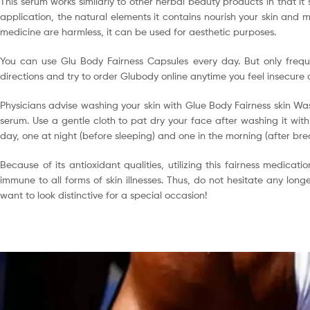
This serum works similarly to other herbal beauty products in that it
application, the natural elements it contains nourish your skin and ma
medicine are harmless, it can be used for aesthetic purposes.
You can use Glu Body Fairness Capsules every day. But only freque
directions and try to order Glubody online anytime you feel insecure 
Physicians advise washing your skin with Glue Body Fairness skin Was
serum. Use a gentle cloth to pat dry your face after washing it with
day, one at night (before sleeping) and one in the morning (after br
Because of its antioxidant qualities, utilizing this fairness medicat
immune to all forms of skin illnesses. Thus, do not hesitate any lon
want to look distinctive for a special occasion!