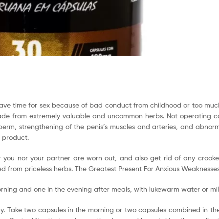
t have time for sex because of bad conduct from childhood or too much
 made from extremely valuable and uncommon herbs. Not operating co
sperm, strengthening of the penis’s muscles and arteries, and abnorma
r product.
her you nor your partner are worn out, and also get rid of any croo
ed from priceless herbs. The Greatest Present For Anxious Weaknesses 
orning and one in the evening after meals, with lukewarm water or mil
y. Take two capsules in the morning or two capsules combined in the