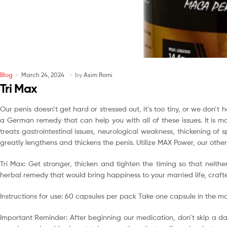
Blog
March 24, 2024
by
Asim Romi
Tri Max
Our penis doesn’t get hard or stressed out, it’s too tiny, or we don’
a German remedy that can help you with all of these issues. It is
treats gastrointestinal issues, neurological weakness, thickening of 
greatly lengthens and thickens the penis. Utilize MAX Power, our othe
Tri Max: Get stronger, thicken and tighten the timing so that neit
herbal remedy that would bring happiness to your married life, craft
Instructions for use: 60 capsules per pack Take one capsule in the m
Important Reminder: After beginning our medication, don’t skip a da