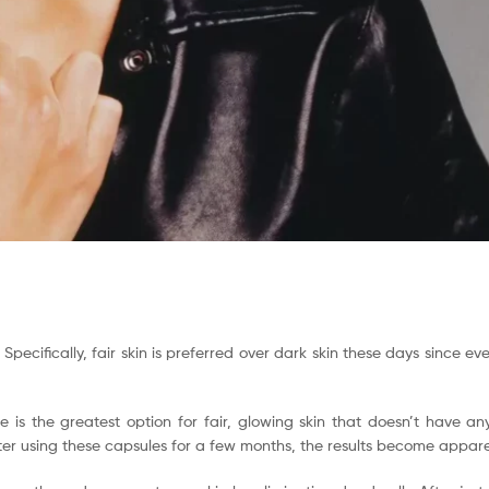
. Specifically, fair skin is preferred over dark skin these days since e
e is the greatest option for fair, glowing skin that doesn’t have an
fter using these capsules for a few months, the results become appare