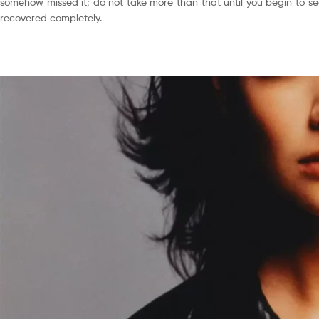
somehow missed it; do not take more than that until you begin to see
recovered completely.