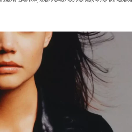
 effects. After that, order another box and keep taking the medicati