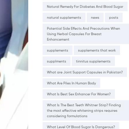
Natural Remedy For Diabetes And Blood Sugar
natural supplements
news
posts
Potential Side Effects And Precautions When
Using Herbal Capsules For Breast
Enhancement
supplements
supplements that work
supplments
tinnitus supplements
What are Joint Support Capsules in Pakistan?
What Are Piles In Human Body
What Is Best Sex Enhancer For Women?
What Is The Best Teeth Whitner Stirp? Finding
the most effective whitening strips requires
considering formulations
What Level Of Blood Sugar Is Dangerous?