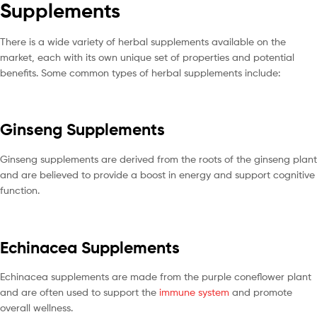
Supplements
There is a wide variety of herbal supplements available on the
market, each with its own unique set of properties and potential
benefits. Some common types of herbal supplements include:
Ginseng Supplements
Ginseng supplements are derived from the roots of the ginseng plant
and are believed to provide a boost in energy and support cognitive
function.
Echinacea Supplements
Echinacea supplements are made from the purple coneflower plant
and are often used to support the
immune system
and promote
overall wellness.