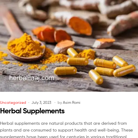
Uncategorized
July 3, 2023
by
Asim Romi
Herbal Supplements
Herbal supplements are natural products that are derived from
plants and are consumed to support health and well-being. These
supplements have been used for centuries in various traditional