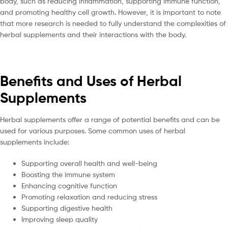
body, such as reducing inflammation, supporting immune function,
and promoting healthy cell growth. However, it is important to note
that more research is needed to fully understand the complexities of
herbal supplements and their interactions with the body.
Benefits and Uses of Herbal
Supplements
Herbal supplements offer a range of potential benefits and can be
used for various purposes. Some common uses of herbal
supplements include:
Supporting overall health and well-being
Boosting the immune system
Enhancing cognitive function
Promoting relaxation and reducing stress
Supporting digestive health
Improving sleep quality