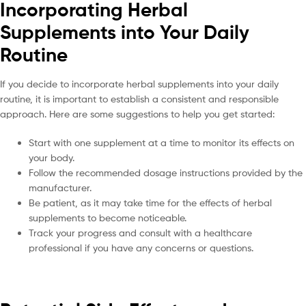
Incorporating Herbal
Supplements into Your Daily
Routine
If you decide to incorporate herbal supplements into your daily
routine, it is important to establish a consistent and responsible
approach. Here are some suggestions to help you get started:
Start with one supplement at a time to monitor its effects on
your body.
Follow the recommended dosage instructions provided by the
manufacturer.
Be patient, as it may take time for the effects of herbal
supplements to become noticeable.
Track your progress and consult with a healthcare
professional if you have any concerns or questions.