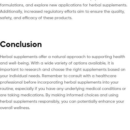
formulations, and explore new applications for herbal supplements.
Additionally, increased regulatory efforts aim to ensure the quality,
safety, and efficacy of these products.
Conclusion
Herbal supplements offer a natural approach to supporting health
and well-being. With a wide variety of options available, it is
important to research and choose the right supplements based on
your individual needs. Remember to consult with a healthcare
professional before incorporating herbal supplements into your
routine, especially if you have any underlying medical conditions or
are taking medications. By making informed choices and using
herbal supplements responsibly, you can potentially enhance your
overall wellness.