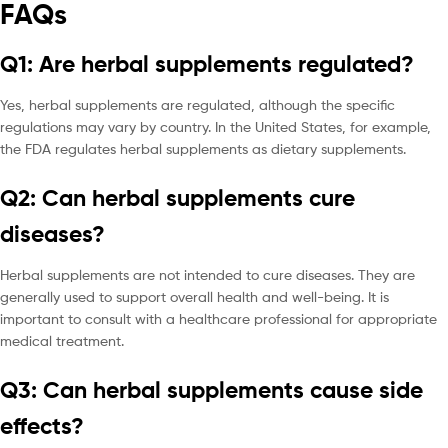
FAQs
Q1: Are herbal supplements regulated?
Yes, herbal supplements are regulated, although the specific
regulations may vary by country. In the United States, for example,
the FDA regulates herbal supplements as dietary supplements.
Q2: Can herbal supplements cure
diseases?
Herbal supplements are not intended to cure diseases. They are
generally used to support overall health and well-being. It is
important to consult with a healthcare professional for appropriate
medical treatment.
Q3: Can herbal supplements cause side
effects?