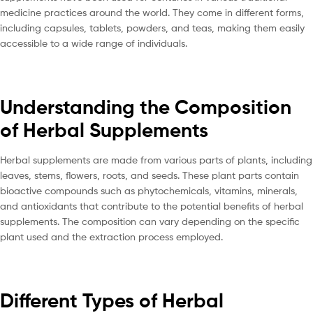
medicine practices around the world. They come in different forms,
including capsules, tablets, powders, and teas, making them easily
accessible to a wide range of individuals.
Understanding the Composition
of Herbal Supplements
Herbal supplements are made from various parts of plants, including
leaves, stems, flowers, roots, and seeds. These plant parts contain
bioactive compounds such as phytochemicals, vitamins, minerals,
and antioxidants that contribute to the potential benefits of herbal
supplements. The composition can vary depending on the specific
plant used and the extraction process employed.
Different Types of Herbal