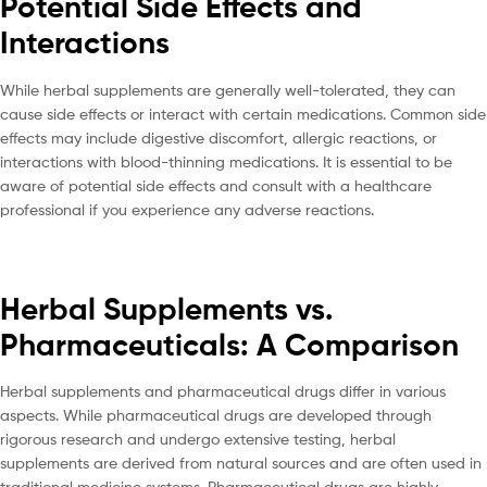
Potential Side Effects and
Interactions
While herbal supplements are generally well-tolerated, they can
cause side effects or interact with certain medications. Common side
effects may include digestive discomfort, allergic reactions, or
interactions with blood-thinning medications. It is essential to be
aware of potential side effects and consult with a healthcare
professional if you experience any adverse reactions.
Herbal Supplements vs.
Pharmaceuticals: A Comparison
Herbal supplements and pharmaceutical drugs differ in various
aspects. While pharmaceutical drugs are developed through
rigorous research and undergo extensive testing, herbal
supplements are derived from natural sources and are often used in
traditional medicine systems. Pharmaceutical drugs are highly