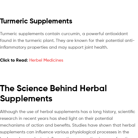
Turmeric Supplements
Turmeric supplements contain curcumin, a powerful antioxidant
found in the turmeric plant. They are known for their potential anti-
inflammatory properties and may support joint health.
Click to Read:
Herbel Medicines
The Science Behind Herbal
Supplements
Although the use of herbal supplements has a long history, scientific
research in recent years has shed light on their potential
mechanisms of action and benefits. Studies have shown that herbal
supplements can influence various physiological processes in the