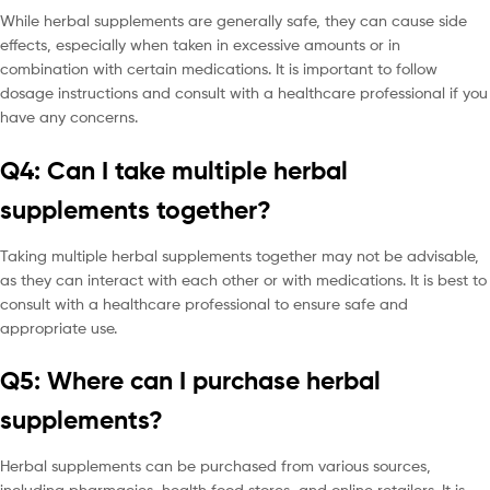
While herbal supplements are generally safe, they can cause side
effects, especially when taken in excessive amounts or in
combination with certain medications. It is important to follow
dosage instructions and consult with a healthcare professional if you
have any concerns.
Q4: Can I take multiple herbal
supplements together?
Taking multiple herbal supplements together may not be advisable,
as they can interact with each other or with medications. It is best to
consult with a healthcare professional to ensure safe and
appropriate use.
Q5: Where can I purchase herbal
supplements?
Herbal supplements can be purchased from various sources,
including pharmacies, health food stores, and online retailers. It is