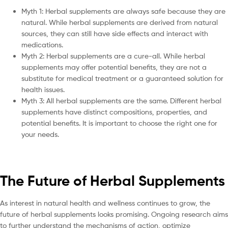
Myth 1: Herbal supplements are always safe because they are
natural. While herbal supplements are derived from natural
sources, they can still have side effects and interact with
medications.
Myth 2: Herbal supplements are a cure-all. While herbal
supplements may offer potential benefits, they are not a
substitute for medical treatment or a guaranteed solution for
health issues.
Myth 3: All herbal supplements are the same. Different herbal
supplements have distinct compositions, properties, and
potential benefits. It is important to choose the right one for
your needs.
The Future of Herbal Supplements
As interest in natural health and wellness continues to grow, the
future of herbal supplements looks promising. Ongoing research aims
to further understand the mechanisms of action, optimize