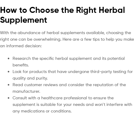
How to Choose the Right Herbal
Supplement
With the abundance of herbal supplements available, choosing the
right one can be overwhelming. Here are a few tips to help you make
an informed decision:
Research the specific herbal supplement and its potential
benefits.
Look for products that have undergone third-party testing for
quality and purity.
Read customer reviews and consider the reputation of the
manufacturer.
Consult with a healthcare professional to ensure the
supplement is suitable for your needs and won’t interfere with
any medications or conditions.