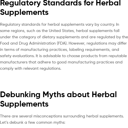
Regulatory Standards for Herbal
Supplements
Regulatory standards for herbal supplements vary by country. In
some regions, such as the United States, herbal supplements fall
under the category of dietary supplements and are regulated by the
Food and Drug Administration (FDA). However, regulations may differ
in terms of manufacturing practices, labeling requirements, and
safety evaluations. It is advisable to choose products from reputable
manufacturers that adhere to good manufacturing practices and
comply with relevant regulations.
Debunking Myths about Herbal
Supplements
There are several misconceptions surrounding herbal supplements.
Let’s debunk a few common myths: