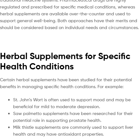
regulated and prescribed for specific medical conditions, whereas
herbal supplements are available over-the-counter and used to
support general well-being. Both approaches have their merits and
should be considered based on individual needs and circumstances.
Herbal Supplements for Specific
Health Conditions
Certain herbal supplements have been studied for their potential
benefits in managing specific health conditions. For example:
St. John’s Wort is often used to support mood and may be
beneficial for mild to moderate depression.
Saw palmetto supplements have been researched for their
potential role in supporting prostate health.
Milk thistle supplements are commonly used to support liver
health and may have antioxidant properties.