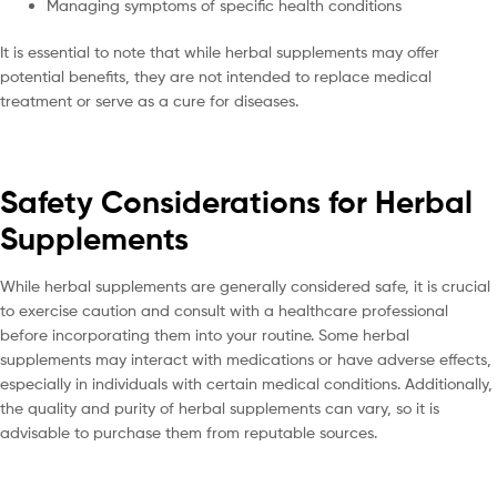
Managing symptoms of specific health conditions
It is essential to note that while herbal supplements may offer
potential benefits, they are not intended to replace medical
treatment or serve as a cure for diseases.
Safety Considerations for Herbal
Supplements
While herbal supplements are generally considered safe, it is crucial
to exercise caution and consult with a healthcare professional
before incorporating them into your routine. Some herbal
supplements may interact with medications or have adverse effects,
especially in individuals with certain medical conditions. Additionally,
the quality and purity of herbal supplements can vary, so it is
advisable to purchase them from reputable sources.