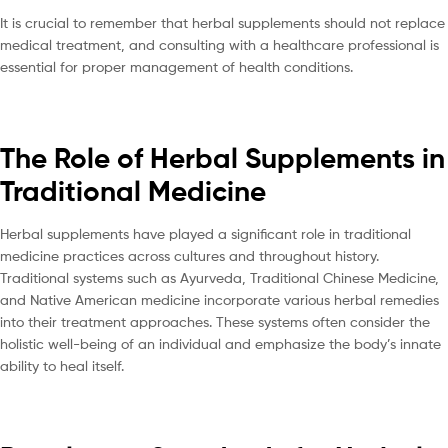
It is crucial to remember that herbal supplements should not replace
medical treatment, and consulting with a healthcare professional is
essential for proper management of health conditions.
The Role of Herbal Supplements in
Traditional Medicine
Herbal supplements have played a significant role in traditional
medicine practices across cultures and throughout history.
Traditional systems such as Ayurveda, Traditional Chinese Medicine,
and Native American medicine incorporate various herbal remedies
into their treatment approaches. These systems often consider the
holistic well-being of an individual and emphasize the body’s innate
ability to heal itself.