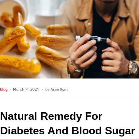
Blog
March 14, 2024
by
Asim Romi
Natural Remedy For 
Diabetes And Blood Sugar