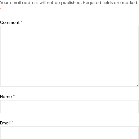
Your email address will not be published.
Required fields are marked
*
Comment
*
Name
*
Email
*