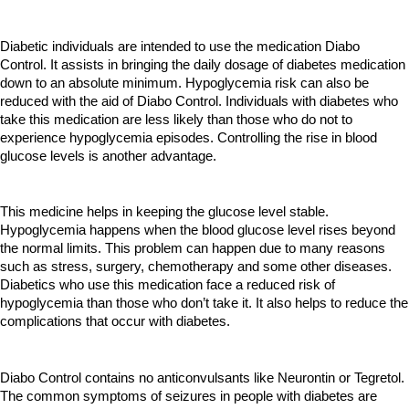
Diabetic individuals are intended to use the medication Diabo 
Control. It assists in bringing the daily dosage of diabetes medication 
down to an absolute minimum. Hypoglycemia risk can also be 
reduced with the aid of Diabo Control. Individuals with diabetes who 
take this medication are less likely than those who do not to 
experience hypoglycemia episodes. Controlling the rise in blood 
glucose levels is another advantage.
This medicine helps in keeping the glucose level stable. 
Hypoglycemia happens when the blood glucose level rises beyond 
the normal limits. This problem can happen due to many reasons 
such as stress, surgery, chemotherapy and some other diseases. 
Diabetics who use this medication face a reduced risk of 
hypoglycemia than those who don’t take it. It also helps to reduce the 
complications that occur with diabetes.
Diabo Control contains no anticonvulsants like Neurontin or Tegretol. 
The common symptoms of seizures in people with diabetes are 