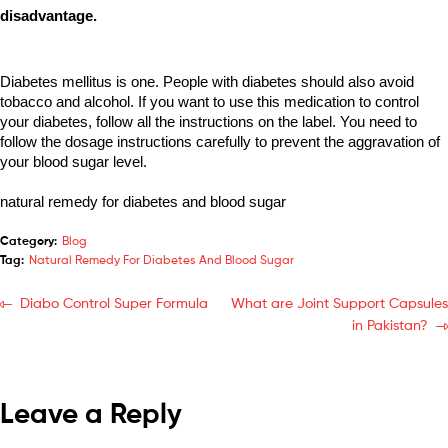
disadvantage. 
Diabetes mellitus is one. People with diabetes should also avoid 
tobacco and alcohol. If you want to use this medication to control 
your diabetes, follow all the instructions on the label. You need to 
follow the dosage instructions carefully to prevent the aggravation of 
your blood sugar level.
natural remedy for diabetes and blood sugar
Category:
Blog
Tag:
Natural Remedy For Diabetes And Blood Sugar
Diabo Control Super Formula
What are Joint Support Capsules
in Pakistan?
Leave a Reply