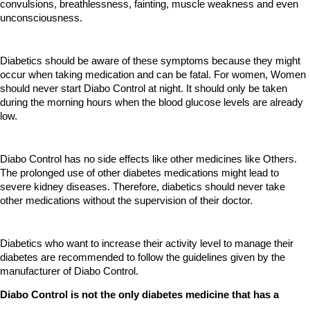
convulsions, breathlessness, fainting, muscle weakness and even 
unconsciousness. 
Diabetics should be aware of these symptoms because they might 
occur when taking medication and can be fatal. For women, Women 
should never start Diabo Control at night. It should only be taken 
during the morning hours when the blood glucose levels are already 
low.
Diabo Control has no side effects like other medicines like Others. 
The prolonged use of other diabetes medications might lead to 
severe kidney diseases. Therefore, diabetics should never take 
other medications without the supervision of their doctor.
Diabetics who want to increase their activity level to manage their 
diabetes are recommended to follow the guidelines given by the 
manufacturer of Diabo Control.
Diabo Control is not the only diabetes medicine that has a 