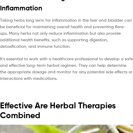
Inflammation
Taking herbs long term for inflammation in the liver and bladder can
be beneficial for maintaining overall health and preventing flare-
ups. Many herbs not only reduce inflammation but also provide
additional health benefits, such as supporting digestion,
detoxification, and immune function.
It’s essential to work with a healthcare professional to develop a safe
and effective long-term herbal regimen. They can help determine
the appropriate dosage and monitor for any potential side effects or
interactions with medications.
Effective Are Herbal Therapies
Combined