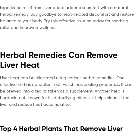
Experience relief from liver and bladder discomfort with a natural
herbal remedy. Say goodbye to heat-related discomfort and restore
balance to your body. Try this effective solution today for soothing
relief and improved wellness.
Herbal Remedies Can Remove
Liver Heat
Liver heat can be alleviated using various herbal remedies. One
effective herb is dandelion root, which has cooling properties. It can
be brewed into a tea or taken as a supplement. Another herb is
burdock root, known for its detoxifying effects. It helps cleanse the
liver and reduce heat accumulation.
Top 4 Herbal Plants That Remove Liver