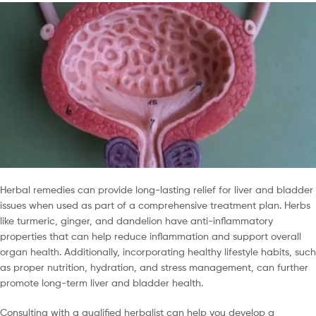
Herbal remedies can provide long-lasting relief for liver and bladder
issues when used as part of a comprehensive treatment plan. Herbs
like turmeric, ginger, and dandelion have anti-inflammatory
properties that can help reduce inflammation and support overall
organ health. Additionally, incorporating healthy lifestyle habits, such
as proper nutrition, hydration, and stress management, can further
promote long-term liver and bladder health.
Consulting with a qualified herbalist can help you develop a