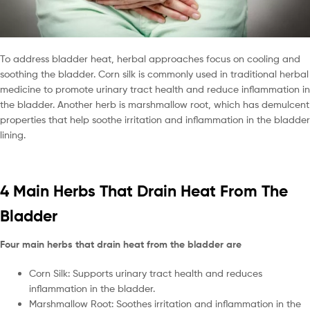
To address bladder heat, herbal approaches focus on cooling and
soothing the bladder. Corn silk is commonly used in traditional herbal
medicine to promote urinary tract health and reduce inflammation in
the bladder. Another herb is marshmallow root, which has demulcent
properties that help soothe irritation and inflammation in the bladder
lining.
4 Main Herbs That Drain Heat From The
Bladder
Four main herbs that drain heat from the bladder are
Corn Silk: Supports urinary tract health and reduces
inflammation in the bladder.
Marshmallow Root: Soothes irritation and inflammation in the