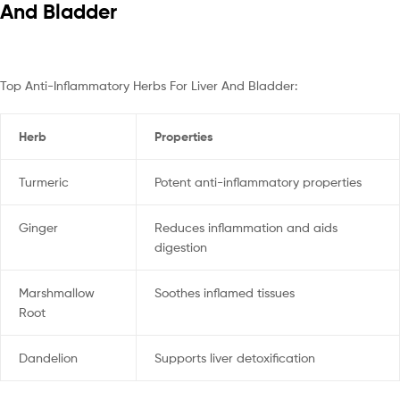
And Bladder
Top Anti-Inflammatory Herbs For Liver And Bladder:
Herb
Properties
Turmeric
Potent anti-inflammatory properties
Ginger
Reduces inflammation and aids
digestion
Marshmallow
Soothes inflamed tissues
Root
Dandelion
Supports liver detoxification