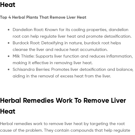
Heat
Top 4 Herbal Plants That Remove Liver Heat
Dandelion Root: Known for its cooling properties, dandelion
root can help regulate liver heat and promote detoxification.
Burdock Root: Detoxifying in nature, burdock root helps
cleanse the liver and reduce heat accumulation.
Milk Thistle: Supports liver function and reduces inflammation,
making it effective in removing liver heat.
Schisandra Berries: Promotes liver detoxification and balance,
aiding in the removal of excess heat from the liver.
Herbal Remedies Work To Remove Liver
Heat
Herbal remedies work to remove liver heat by targeting the root
cause of the problem. They contain compounds that help regulate