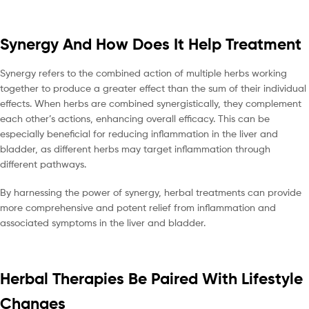
Synergy And How Does It Help Treatment
Synergy refers to the combined action of multiple herbs working
together to produce a greater effect than the sum of their individual
effects. When herbs are combined synergistically, they complement
each other’s actions, enhancing overall efficacy. This can be
especially beneficial for reducing inflammation in the liver and
bladder, as different herbs may target inflammation through
different pathways.
By harnessing the power of synergy, herbal treatments can provide
more comprehensive and potent relief from inflammation and
associated symptoms in the liver and bladder.
Herbal Therapies Be Paired With Lifestyle
Changes