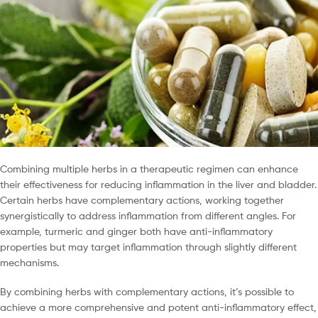
Combining multiple herbs in a therapeutic regimen can enhance
their effectiveness for reducing inflammation in the liver and bladder.
Certain herbs have complementary actions, working together
synergistically to address inflammation from different angles. For
example, turmeric and ginger both have anti-inflammatory
properties but may target inflammation through slightly different
mechanisms.
By combining herbs with complementary actions, it’s possible to
achieve a more comprehensive and potent anti-inflammatory effect,