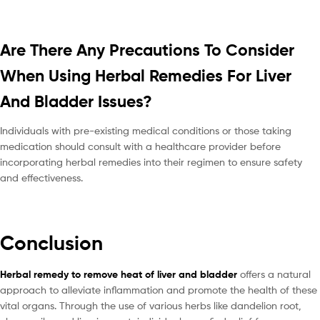
Are There Any Precautions To Consider
When Using Herbal Remedies For Liver
And Bladder Issues?
Individuals with pre-existing medical conditions or those taking
medication should consult with a healthcare provider before
incorporating herbal remedies into their regimen to ensure safety
and effectiveness.
Conclusion
Herbal remedy to remove heat of liver and bladder
offers a natural
approach to alleviate inflammation and promote the health of these
vital organs. Through the use of various herbs like dandelion root,