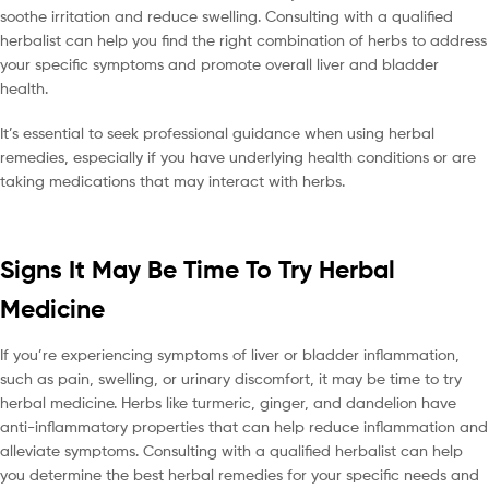
soothe irritation and reduce swelling. Consulting with a qualified
herbalist can help you find the right combination of herbs to address
your specific symptoms and promote overall liver and bladder
health.
It’s essential to seek professional guidance when using herbal
remedies, especially if you have underlying health conditions or are
taking medications that may interact with herbs.
Signs It May Be Time To Try Herbal
Medicine
If you’re experiencing symptoms of liver or bladder inflammation,
such as pain, swelling, or urinary discomfort, it may be time to try
herbal medicine. Herbs like turmeric, ginger, and dandelion have
anti-inflammatory properties that can help reduce inflammation and
alleviate symptoms. Consulting with a qualified herbalist can help
you determine the best herbal remedies for your specific needs and