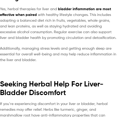
Yes, herbal therapies for liver and
bladder inflammation are most
effective when paired
with healthy lifestyle changes. This includes
adopting a balanced diet rich in fruits, vegetables, whole grains,
and lean proteins, as well as staying hydrated and avoiding
excessive alcohol consumption. Regular exercise can also support
liver and bladder health by promoting circulation and detoxification.
Additionally, managing stress levels and getting enough sleep are
essential for overall well-being and may help reduce inflammation in
the liver and bladder.
Seeking Herbal Help For Liver-
Bladder Discomfort
If you’re experiencing discomfort in your liver or bladder, herbal
remedies may offer relief. Herbs like turmeric, ginger, and
marshmallow root have anti-inflammatory properties that can