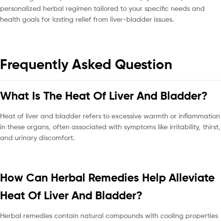
personalized herbal regimen tailored to your specific needs and
health goals for lasting relief from liver-bladder issues.
Frequently Asked Question
What Is The Heat Of Liver And Bladder?
Heat of liver and bladder refers to excessive warmth or inflammation
in these organs, often associated with symptoms like irritability, thirst,
and urinary discomfort.
How Can Herbal Remedies Help Alleviate
Heat Of Liver And Bladder?
Herbal remedies contain natural compounds with cooling properties