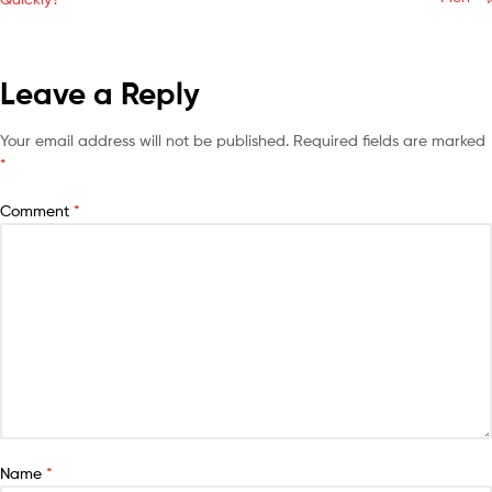
Leave a Reply
Your email address will not be published.
Required fields are marked
*
Comment
*
Name
*