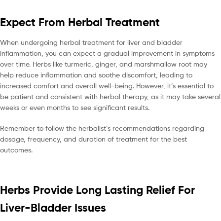
Expect From Herbal Treatment
When undergoing herbal treatment for liver and bladder
inflammation, you can expect a gradual improvement in symptoms
over time. Herbs like turmeric, ginger, and marshmallow root may
help reduce inflammation and soothe discomfort, leading to
increased comfort and overall well-being. However, it’s essential to
be patient and consistent with herbal therapy, as it may take several
weeks or even months to see significant results.
Remember to follow the herbalist’s recommendations regarding
dosage, frequency, and duration of treatment for the best
outcomes.
Herbs Provide Long Lasting Relief For
Liver-Bladder Issues