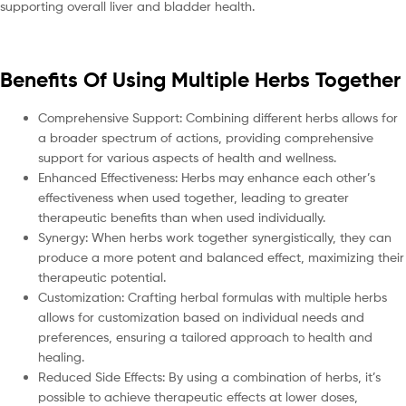
supporting overall liver and bladder health.
Benefits Of Using Multiple Herbs Together
Comprehensive Support: Combining different herbs allows for
a broader spectrum of actions, providing comprehensive
support for various aspects of health and wellness.
Enhanced Effectiveness: Herbs may enhance each other’s
effectiveness when used together, leading to greater
therapeutic benefits than when used individually.
Synergy: When herbs work together synergistically, they can
produce a more potent and balanced effect, maximizing their
therapeutic potential.
Customization: Crafting herbal formulas with multiple herbs
allows for customization based on individual needs and
preferences, ensuring a tailored approach to health and
healing.
Reduced Side Effects: By using a combination of herbs, it’s
possible to achieve therapeutic effects at lower doses,