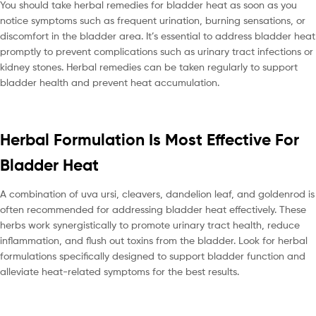
You should take herbal remedies for bladder heat as soon as you
notice symptoms such as frequent urination, burning sensations, or
discomfort in the bladder area. It’s essential to address bladder heat
promptly to prevent complications such as urinary tract infections or
kidney stones. Herbal remedies can be taken regularly to support
bladder health and prevent heat accumulation.
Herbal Formulation Is Most Effective For
Bladder Heat
A combination of uva ursi, cleavers, dandelion leaf, and goldenrod is
often recommended for addressing bladder heat effectively. These
herbs work synergistically to promote urinary tract health, reduce
inflammation, and flush out toxins from the bladder. Look for herbal
formulations specifically designed to support bladder function and
alleviate heat-related symptoms for the best results.