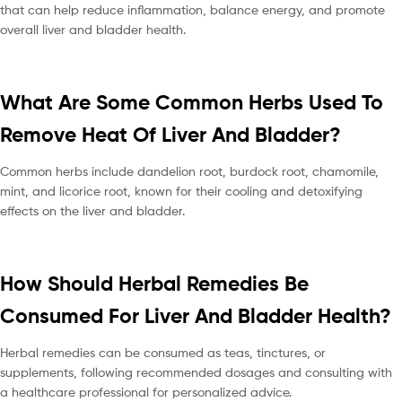
that can help reduce inflammation, balance energy, and promote
overall liver and bladder health.
What Are Some Common Herbs Used To
Remove Heat Of Liver And Bladder?
Common herbs include dandelion root, burdock root, chamomile,
mint, and licorice root, known for their cooling and detoxifying
effects on the liver and bladder.
How Should Herbal Remedies Be
Consumed For Liver And Bladder Health?
Herbal remedies can be consumed as teas, tinctures, or
supplements, following recommended dosages and consulting with
a healthcare professional for personalized advice.