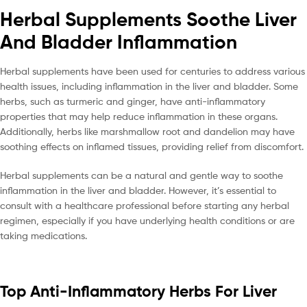
Herbal Supplements Soothe Liver
And Bladder Inflammation
Herbal supplements have been used for centuries to address various
health issues, including inflammation in the liver and bladder. Some
herbs, such as turmeric and ginger, have anti-inflammatory
properties that may help reduce inflammation in these organs.
Additionally, herbs like marshmallow root and dandelion may have
soothing effects on inflamed tissues, providing relief from discomfort.
Herbal supplements can be a natural and gentle way to soothe
inflammation in the liver and bladder. However, it’s essential to
consult with a healthcare professional before starting any herbal
regimen, especially if you have underlying health conditions or are
taking medications.
Top Anti-Inflammatory Herbs For Liver