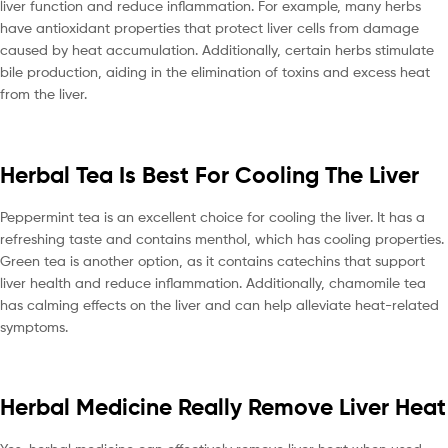
liver function and reduce inflammation. For example, many herbs
have antioxidant properties that protect liver cells from damage
caused by heat accumulation. Additionally, certain herbs stimulate
bile production, aiding in the elimination of toxins and excess heat
from the liver.
Herbal Tea Is Best For Cooling The Liver
Peppermint tea is an excellent choice for cooling the liver. It has a
refreshing taste and contains menthol, which has cooling properties.
Green tea is another option, as it contains catechins that support
liver health and reduce inflammation. Additionally, chamomile tea
has calming effects on the liver and can help alleviate heat-related
symptoms.
Herbal Medicine Really Remove Liver Heat