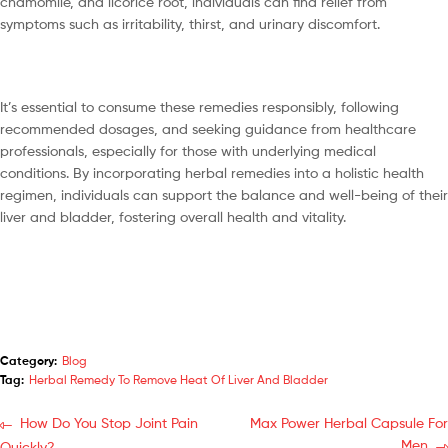
chamomile, and licorice root, individuals can find relief from
symptoms such as irritability, thirst, and urinary discomfort.
It’s essential to consume these remedies responsibly, following
recommended dosages, and seeking guidance from healthcare
professionals, especially for those with underlying medical
conditions. By incorporating herbal remedies into a holistic health
regimen, individuals can support the balance and well-being of their
liver and bladder, fostering overall health and vitality.
Category:
Blog
Tag:
Herbal Remedy To Remove Heat Of Liver And Bladder
How Do You Stop Joint Pain
Max Power Herbal Capsule For
Men
Quickly?