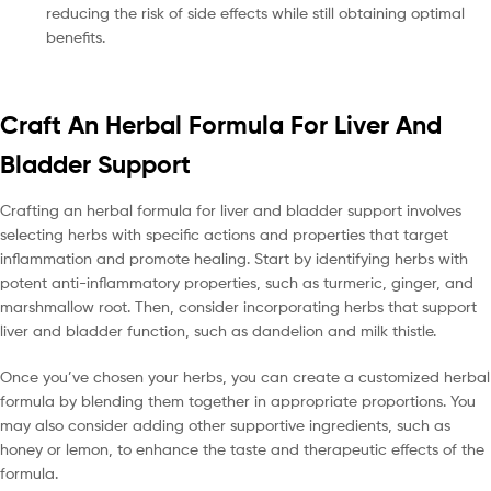
reducing the risk of side effects while still obtaining optimal
benefits.
Craft An Herbal Formula For Liver And
Bladder Support
Crafting an herbal formula for liver and bladder support involves
selecting herbs with specific actions and properties that target
inflammation and promote healing. Start by identifying herbs with
potent anti-inflammatory properties, such as turmeric, ginger, and
marshmallow root. Then, consider incorporating herbs that support
liver and bladder function, such as dandelion and milk thistle.
Once you’ve chosen your herbs, you can create a customized herbal
formula by blending them together in appropriate proportions. You
may also consider adding other supportive ingredients, such as
honey or lemon, to enhance the taste and therapeutic effects of the
formula.