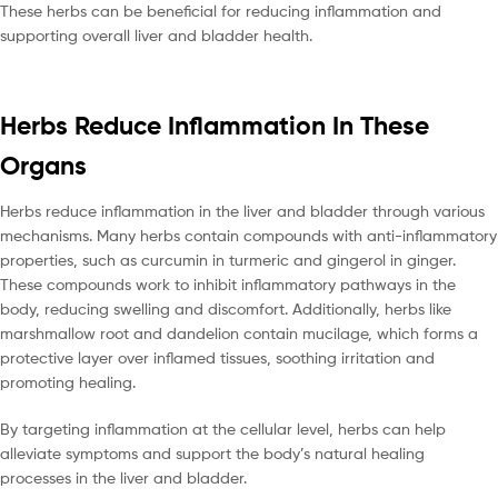
These herbs can be beneficial for reducing inflammation and
supporting overall liver and bladder health.
Herbs Reduce Inflammation In These
Organs
Herbs reduce inflammation in the liver and bladder through various
mechanisms. Many herbs contain compounds with anti-inflammatory
properties, such as curcumin in turmeric and gingerol in ginger.
These compounds work to inhibit inflammatory pathways in the
body, reducing swelling and discomfort. Additionally, herbs like
marshmallow root and dandelion contain mucilage, which forms a
protective layer over inflamed tissues, soothing irritation and
promoting healing.
By targeting inflammation at the cellular level, herbs can help
alleviate symptoms and support the body’s natural healing
processes in the liver and bladder.