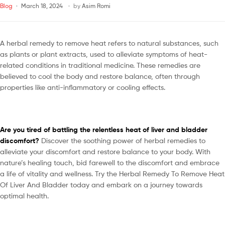
Blog
March 18, 2024
by
Asim Romi
A herbal remedy to remove heat refers to natural substances, such
as plants or plant extracts, used to alleviate symptoms of heat-
related conditions in traditional medicine. These remedies are
believed to cool the body and restore balance, often through
properties like anti-inflammatory or cooling effects.
Are you tired of battling the relentless heat of liver and bladder
discomfort?
Discover the soothing power of herbal remedies to
alleviate your discomfort and restore balance to your body. With
nature’s healing touch, bid farewell to the discomfort and embrace
a life of vitality and wellness. Try the Herbal Remedy To Remove Heat
Of Liver And Bladder today and embark on a journey towards
optimal health.