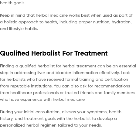
health goals.
Keep in mind that herbal medicine works best when used as part of
a holistic approach to health, including proper nutrition, hydration,
and lifestyle habits.
Qualified Herbalist For Treatment
Finding a qualified herbalist for herbal treatment can be an essential
step in addressing liver and bladder inflammation effectively. Look
for herbalists who have received formal training and certification
from reputable institutions. You can also ask for recommendations
from healthcare professionals or trusted friends and family members
who have experience with herbal medicine.
During your initial consultation, discuss your symptoms, health
history, and treatment goals with the herbalist to develop a
personalized herbal regimen tailored to your needs.