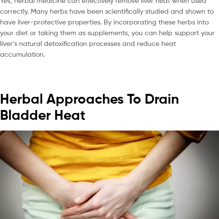
Yes, herbal medicine can effectively remove liver heat when used
correctly. Many herbs have been scientifically studied and shown to
have liver-protective properties. By incorporating these herbs into
your diet or taking them as supplements, you can help support your
liver’s natural detoxification processes and reduce heat
accumulation.
Herbal Approaches To Drain
Bladder Heat