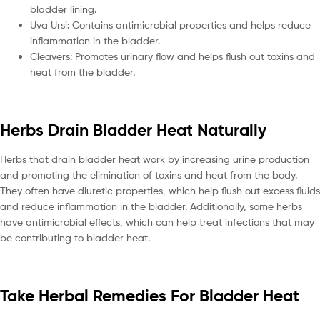
bladder lining.
Uva Ursi: Contains antimicrobial properties and helps reduce
inflammation in the bladder.
Cleavers: Promotes urinary flow and helps flush out toxins and
heat from the bladder.
Herbs Drain Bladder Heat Naturally
Herbs that drain bladder heat work by increasing urine production
and promoting the elimination of toxins and heat from the body.
They often have diuretic properties, which help flush out excess fluids
and reduce inflammation in the bladder. Additionally, some herbs
have antimicrobial effects, which can help treat infections that may
be contributing to bladder heat.
Take Herbal Remedies For Bladder Heat