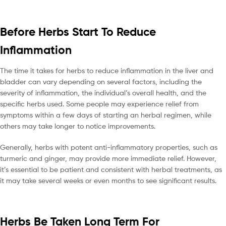
Before Herbs Start To Reduce
Inflammation
The time it takes for herbs to reduce inflammation in the liver and
bladder can vary depending on several factors, including the
severity of inflammation, the individual’s overall health, and the
specific herbs used. Some people may experience relief from
symptoms within a few days of starting an herbal regimen, while
others may take longer to notice improvements.
Generally, herbs with potent anti-inflammatory properties, such as
turmeric and ginger, may provide more immediate relief. However,
it’s essential to be patient and consistent with herbal treatments, as
it may take several weeks or even months to see significant results.
Herbs Be Taken Long Term For